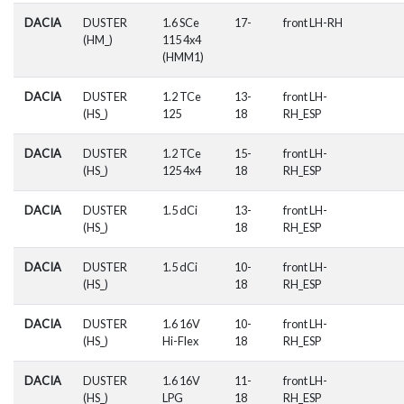
DACIA
DUSTER
1.6 SCe
17-
front LH-RH
(HM_)
115 4x4
(HMM1)
DACIA
DUSTER
1.2 TCe
13-
front LH-
(HS_)
125
18
RH_ESP
DACIA
DUSTER
1.2 TCe
15-
front LH-
(HS_)
125 4x4
18
RH_ESP
DACIA
DUSTER
1.5 dCi
13-
front LH-
(HS_)
18
RH_ESP
DACIA
DUSTER
1.5 dCi
10-
front LH-
(HS_)
18
RH_ESP
DACIA
DUSTER
1.6 16V
10-
front LH-
(HS_)
Hi-Flex
18
RH_ESP
DACIA
DUSTER
1.6 16V
11-
front LH-
(HS_)
LPG
18
RH_ESP