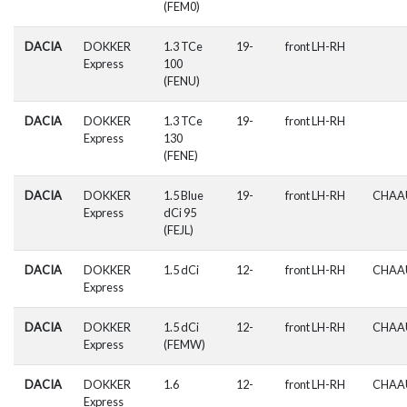
(FEM0)
DACIA
DOKKER
1.3 TCe
19-
front LH-RH
Express
100
(FENU)
DACIA
DOKKER
1.3 TCe
19-
front LH-RH
Express
130
(FENE)
DACIA
DOKKER
1.5 Blue
19-
front LH-RH
CHAA
Express
dCi 95
(FEJL)
DACIA
DOKKER
1.5 dCi
12-
front LH-RH
CHAA
Express
DACIA
DOKKER
1.5 dCi
12-
front LH-RH
CHAA
Express
(FEMW)
DACIA
DOKKER
1.6
12-
front LH-RH
CHAA
Express