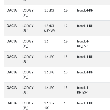
DACIA
LODGY
1.5 dCi
12-
front LH-RH
(JS_)
DACIA
LODGY
1.5 dCi
12-
front LH-RH
(JS_)
(JSMW)
DACIA
LODGY
1.6
12-
front LH-
(JS_)
RH_ESP
DACIA
LODGY
1.6 LPG
18-
front LH-RH
(JS_)
DACIA
LODGY
1.6 LPG
15-
front LH-RH
(JS_)
DACIA
LODGY
1.6 LPG
13-
front LH-
(JS_)
RH_ESP
DACIA
LODGY
1.6 SCe
15-
front LH-RH
(JS_)
100