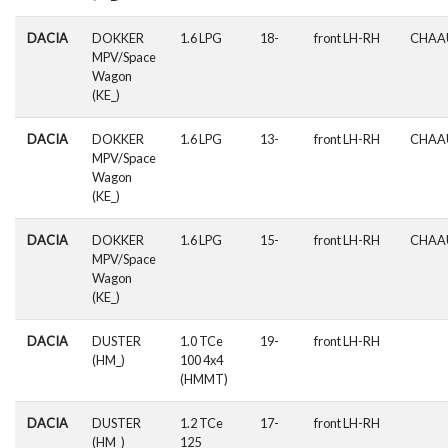
DACIA
DOKKER
1.6 LPG
18-
front LH-RH
CHAA
MPV/Space
Wagon
(KE_)
DACIA
DOKKER
1.6 LPG
13-
front LH-RH
CHAA
MPV/Space
Wagon
(KE_)
DACIA
DOKKER
1.6 LPG
15-
front LH-RH
CHAA
MPV/Space
Wagon
(KE_)
DACIA
DUSTER
1.0 TCe
19-
front LH-RH
(HM_)
100 4x4
(HMMT)
DACIA
DUSTER
1.2 TCe
17-
front LH-RH
(HM_)
125