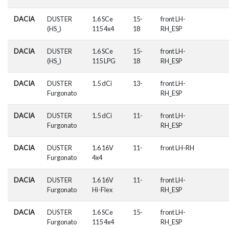
DACIA
DUSTER
1.6 SCe
15-
front LH-
(HS_)
115 4x4
18
RH_ESP
DACIA
DUSTER
1.6 SCe
15-
front LH-
(HS_)
115 LPG
18
RH_ESP
DACIA
DUSTER
1.5 dCi
13-
front LH-
Furgonato
RH_ESP
DACIA
DUSTER
1.5 dCi
11-
front LH-
Furgonato
RH_ESP
DACIA
DUSTER
1.6 16V
11-
front LH-RH
Furgonato
4x4
DACIA
DUSTER
1.6 16V
11-
front LH-
Furgonato
Hi-Flex
RH_ESP
DACIA
DUSTER
1.6 SCe
15-
front LH-
Furgonato
115 4x4
RH_ESP