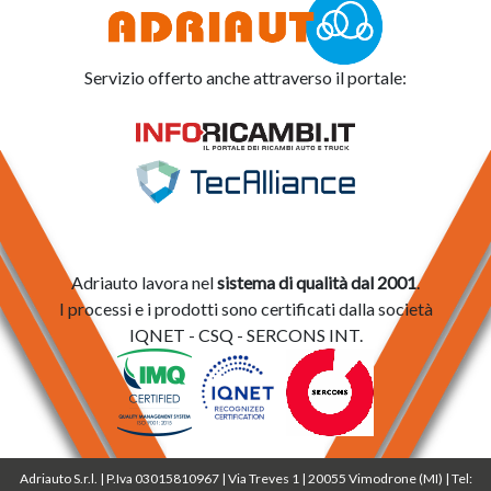
Servizio offerto anche attraverso il portale:
Adriauto lavora nel
sistema di qualità dal 2001
.
I processi e i prodotti sono certificati dalla società
IQNET - CSQ - SERCONS INT.
Adriauto S.r.l. | P.Iva 03015810967 | Via Treves 1 | 20055 Vimodrone (MI) | Tel: