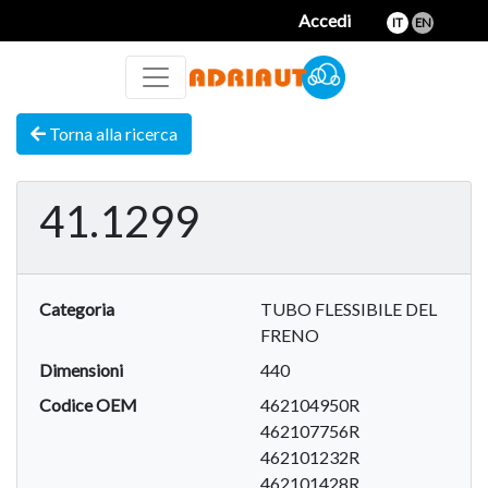
Accedi
IT
EN
Torna alla ricerca
41.1299
Categoria
TUBO FLESSIBILE DEL
FRENO
Dimensioni
440
Codice OEM
462104950R
462107756R
462101232R
462101428R