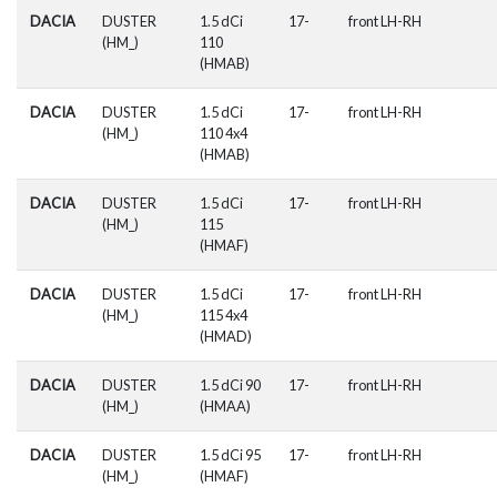
DACIA
DUSTER
1.5 dCi
17-
front LH-RH
(HM_)
110
(HMAB)
DACIA
DUSTER
1.5 dCi
17-
front LH-RH
(HM_)
110 4x4
(HMAB)
DACIA
DUSTER
1.5 dCi
17-
front LH-RH
(HM_)
115
(HMAF)
DACIA
DUSTER
1.5 dCi
17-
front LH-RH
(HM_)
115 4x4
(HMAD)
DACIA
DUSTER
1.5 dCi 90
17-
front LH-RH
(HM_)
(HMAA)
DACIA
DUSTER
1.5 dCi 95
17-
front LH-RH
(HM_)
(HMAF)