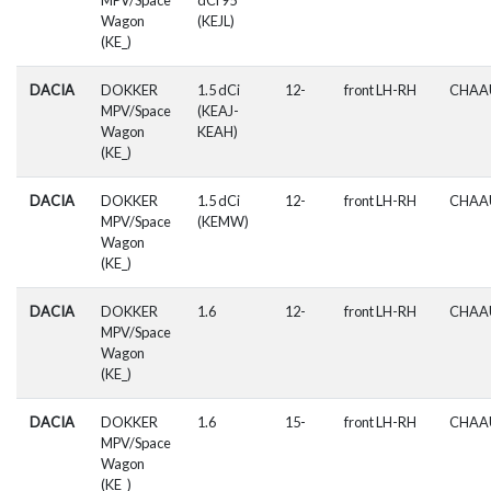
Wagon
(KEJL)
(KE_)
DACIA
DOKKER
1.5 dCi
12-
front LH-RH
CHAA
MPV/Space
(KEAJ-
Wagon
KEAH)
(KE_)
DACIA
DOKKER
1.5 dCi
12-
front LH-RH
CHAA
MPV/Space
(KEMW)
Wagon
(KE_)
DACIA
DOKKER
1.6
12-
front LH-RH
CHAA
MPV/Space
Wagon
(KE_)
DACIA
DOKKER
1.6
15-
front LH-RH
CHAA
MPV/Space
Wagon
(KE_)