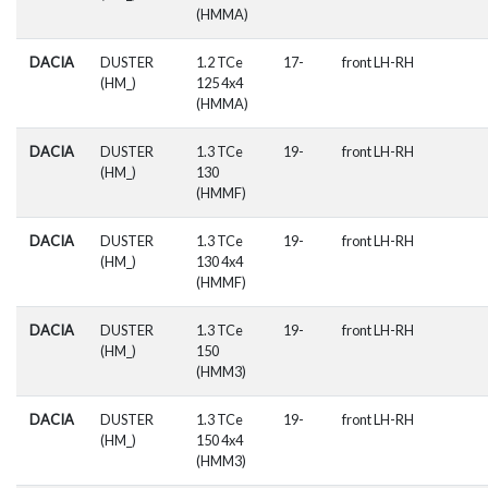
(HMMA)
DACIA
DUSTER
1.2 TCe
17-
front LH-RH
(HM_)
125 4x4
(HMMA)
DACIA
DUSTER
1.3 TCe
19-
front LH-RH
(HM_)
130
(HMMF)
DACIA
DUSTER
1.3 TCe
19-
front LH-RH
(HM_)
130 4x4
(HMMF)
DACIA
DUSTER
1.3 TCe
19-
front LH-RH
(HM_)
150
(HMM3)
DACIA
DUSTER
1.3 TCe
19-
front LH-RH
(HM_)
150 4x4
(HMM3)