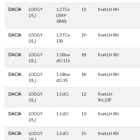
DACIA
LODGY
1.2 TCe
12-
front LH-RH
(JS_)
(JSAY-
JSM0)
DACIA
LODGY
1.3 TCe
19-
front LH-RH
(JS_)
130
DACIA
LODGY
1.5 Blue
18-
front LH-RH
(JS_)
dCi 115
DACIA
LODGY
1.5 Blue
18-
front LH-RH
(JS_)
dCi 95
DACIA
LODGY
1.5 dCi
12-
front LH-
(JS_)
RH_ESP
DACIA
LODGY
1.5 dCi
13-
front LH-RH
(JS_)
DACIA
LODGY
1.5 dCi
15-
front LH-RH
(JS_)