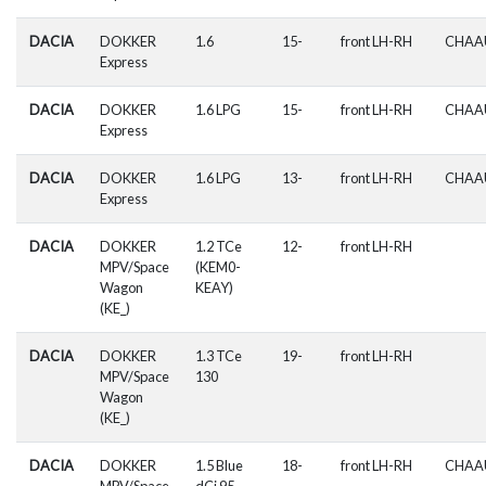
DACIA
DOKKER
1.6
15-
front LH-RH
CHAA
Express
DACIA
DOKKER
1.6 LPG
15-
front LH-RH
CHAA
Express
DACIA
DOKKER
1.6 LPG
13-
front LH-RH
CHAA
Express
DACIA
DOKKER
1.2 TCe
12-
front LH-RH
MPV/Space
(KEM0-
Wagon
KEAY)
(KE_)
DACIA
DOKKER
1.3 TCe
19-
front LH-RH
MPV/Space
130
Wagon
(KE_)
DACIA
DOKKER
1.5 Blue
18-
front LH-RH
CHAA
MPV/Space
dCi 95