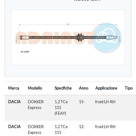
Marca
Modello
Specifiche
Anno
Applicazione
Tipo
DACIA
DOKKER
1.2 TCe
15-
front LH-RH
Express
115
(FEAY)
DACIA
DOKKER
1.2 TCe
12-
front LH-RH
Express
115