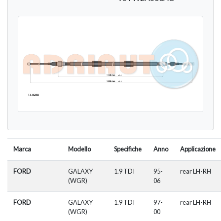
Marca
Modello
Specifiche
Anno
Applicazione
FORD
GALAXY
1.9 TDI
95-
rear LH-RH
(WGR)
06
FORD
GALAXY
1.9 TDI
97-
rear LH-RH
(WGR)
00