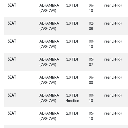
SEAT
ALHAMBRA
1.9 TDI
96-
rear LH-RH
(7V8-7V9)
10
SEAT
ALHAMBRA
1.9 TDI
02-
rear LH-RH
(7V8-7V9)
08
SEAT
ALHAMBRA
1.9 TDI
00-
rear LH-RH
(7V8-7V9)
10
SEAT
ALHAMBRA
1.9 TDI
05-
rear LH-RH
(7V8-7V9)
07
SEAT
ALHAMBRA
1.9 TDI
96-
rear LH-RH
(7V8-7V9)
00
SEAT
ALHAMBRA
1.9 TDI
00-
rear LH-RH
(7V8-7V9)
4motion
10
SEAT
ALHAMBRA
2.0 TDI
05-
rear LH-RH
(7V8-7V9)
10