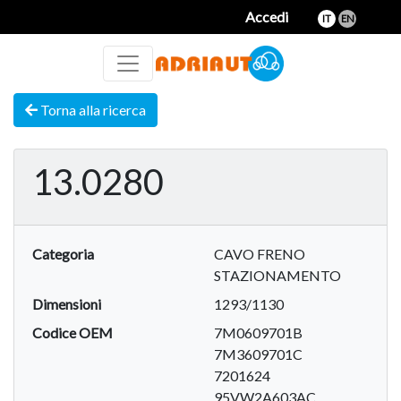
Accedi
IT
EN
Torna alla ricerca
13.0280
Categoria
CAVO FRENO
STAZIONAMENTO
Dimensioni
1293/1130
Codice OEM
7M0609701B
7M3609701C
7201624
95VW2A603AC