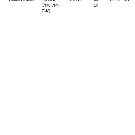
(7M8-7M9-
10
7M6)