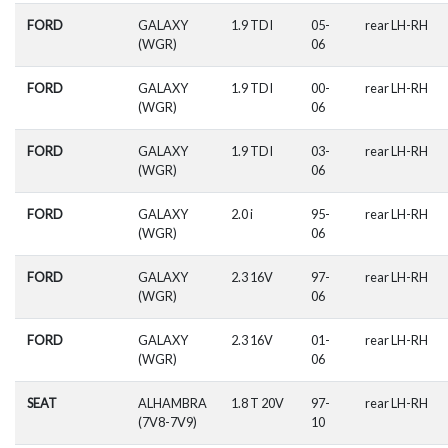
FORD
GALAXY
1.9 TDI
05-
rear LH-RH
(WGR)
06
FORD
GALAXY
1.9 TDI
00-
rear LH-RH
(WGR)
06
FORD
GALAXY
1.9 TDI
03-
rear LH-RH
(WGR)
06
FORD
GALAXY
2.0 i
95-
rear LH-RH
(WGR)
06
FORD
GALAXY
2.3 16V
97-
rear LH-RH
(WGR)
06
FORD
GALAXY
2.3 16V
01-
rear LH-RH
(WGR)
06
SEAT
ALHAMBRA
1.8 T 20V
97-
rear LH-RH
(7V8-7V9)
10