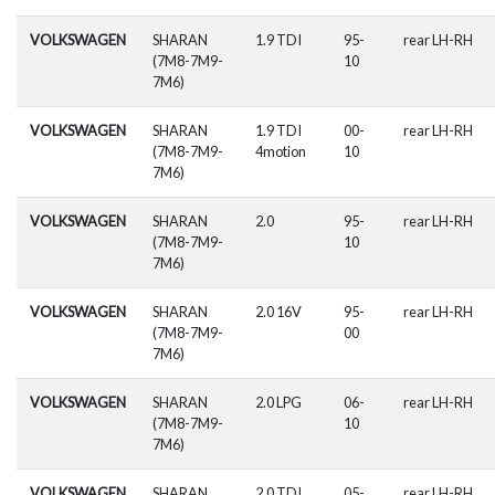
VOLKSWAGEN
SHARAN
1.9 TDI
95-
rear LH-RH
(7M8-7M9-
10
7M6)
VOLKSWAGEN
SHARAN
1.9 TDI
00-
rear LH-RH
(7M8-7M9-
4motion
10
7M6)
VOLKSWAGEN
SHARAN
2.0
95-
rear LH-RH
(7M8-7M9-
10
7M6)
VOLKSWAGEN
SHARAN
2.0 16V
95-
rear LH-RH
(7M8-7M9-
00
7M6)
VOLKSWAGEN
SHARAN
2.0 LPG
06-
rear LH-RH
(7M8-7M9-
10
7M6)
VOLKSWAGEN
SHARAN
2.0 TDI
05-
rear LH-RH