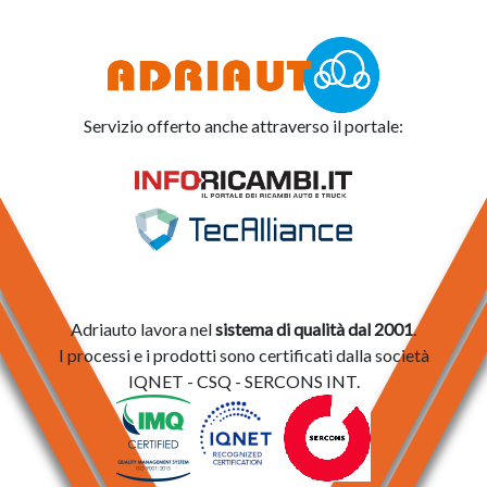
Servizio offerto anche attraverso il portale:
Adriauto lavora nel
sistema di qualità dal 2001
.
I processi e i prodotti sono certificati dalla società
IQNET - CSQ - SERCONS INT.