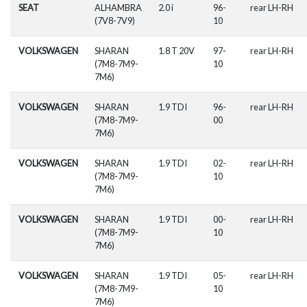
SEAT
ALHAMBRA
2.0 i
96-
rear LH-RH
(7V8-7V9)
10
VOLKSWAGEN
SHARAN
1.8 T 20V
97-
rear LH-RH
(7M8-7M9-
10
7M6)
VOLKSWAGEN
SHARAN
1.9 TDI
96-
rear LH-RH
(7M8-7M9-
00
7M6)
VOLKSWAGEN
SHARAN
1.9 TDI
02-
rear LH-RH
(7M8-7M9-
10
7M6)
VOLKSWAGEN
SHARAN
1.9 TDI
00-
rear LH-RH
(7M8-7M9-
10
7M6)
VOLKSWAGEN
SHARAN
1.9 TDI
05-
rear LH-RH
(7M8-7M9-
10
7M6)