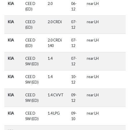
KIA
CEE D
2.0
06-
rear LH
(ED)
12
KIA
CEE D
2.0 CRDi
07-
rear LH
(ED)
12
KIA
CEE D
2.0 CRDi
07-
rear LH
(ED)
140
12
KIA
CEE D
1.4
07-
rear LH
SW (ED)
12
KIA
CEE D
1.4
10-
rear LH
SW (ED)
12
KIA
CEE D
1.4 CVVT
09-
rear LH
SW (ED)
12
KIA
CEE D
1.4 LPG
09-
rear LH
SW (ED)
10