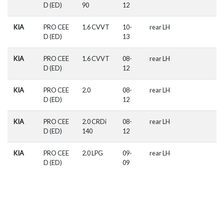
D (ED)
90
12
KIA
PRO CEE
1.6 CVVT
10-
rear LH
D (ED)
13
KIA
PRO CEE
1.6 CVVT
08-
rear LH
D (ED)
12
KIA
PRO CEE
2.0
08-
rear LH
D (ED)
12
KIA
PRO CEE
2.0 CRDi
08-
rear LH
D (ED)
140
12
KIA
PRO CEE
2.0 LPG
09-
rear LH
D (ED)
09