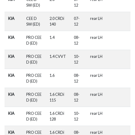
SW (ED)
12
KIA
CEE D
2.0 CRDi
07-
rear LH
SW (ED)
140
12
KIA
PRO CEE
1.4
08-
rear LH
D (ED)
12
KIA
PRO CEE
1.4 CVVT
10-
rear LH
D (ED)
12
KIA
PRO CEE
1.6
08-
rear LH
D (ED)
12
KIA
PRO CEE
1.6 CRDi
08-
rear LH
D (ED)
115
12
KIA
PRO CEE
1.6 CRDi
10-
rear LH
D (ED)
128
12
KIA
PRO CEE
1.6 CRDi
08-
rear LH