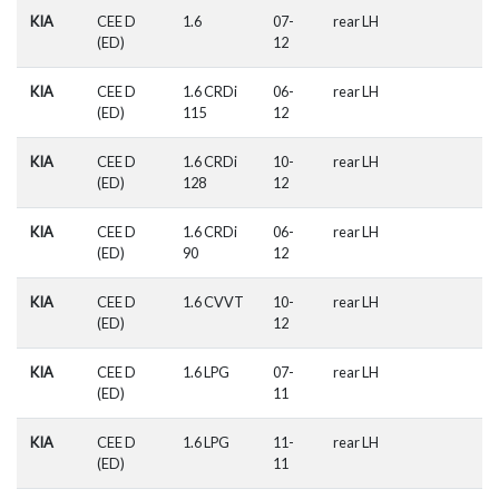
KIA
CEE D
1.6
07-
rear LH
(ED)
12
KIA
CEE D
1.6 CRDi
06-
rear LH
(ED)
115
12
KIA
CEE D
1.6 CRDi
10-
rear LH
(ED)
128
12
KIA
CEE D
1.6 CRDi
06-
rear LH
(ED)
90
12
KIA
CEE D
1.6 CVVT
10-
rear LH
(ED)
12
KIA
CEE D
1.6 LPG
07-
rear LH
(ED)
11
KIA
CEE D
1.6 LPG
11-
rear LH
(ED)
11