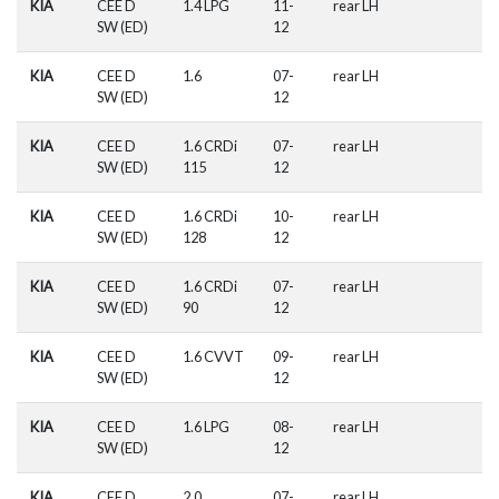
KIA
CEE D
1.4 LPG
11-
rear LH
SW (ED)
12
KIA
CEE D
1.6
07-
rear LH
SW (ED)
12
KIA
CEE D
1.6 CRDi
07-
rear LH
SW (ED)
115
12
KIA
CEE D
1.6 CRDi
10-
rear LH
SW (ED)
128
12
KIA
CEE D
1.6 CRDi
07-
rear LH
SW (ED)
90
12
KIA
CEE D
1.6 CVVT
09-
rear LH
SW (ED)
12
KIA
CEE D
1.6 LPG
08-
rear LH
SW (ED)
12
KIA
CEE D
2.0
07-
rear LH