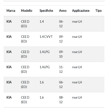
Marca
Modello
Specifiche
Anno
Applicazione
Tipo
KIA
CEE D
1.4
06-
rear LH
(ED)
12
KIA
CEE D
1.4 CVVT
09-
rear LH
(ED)
12
KIA
CEE D
1.4 LPG
09-
rear LH
(ED)
10
KIA
CEE D
1.4 LPG
11-
rear LH
(ED)
12
KIA
CEE D
1.6
06-
rear LH
(ED)
12
KIA
CEE D
1.6
08-
rear LH
(ED)
12