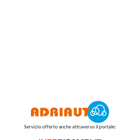
Servizio offerto anche attraverso il portale: