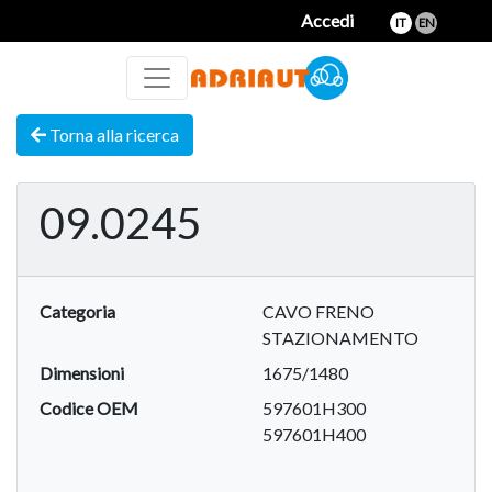
Accedi
IT
EN
Torna alla ricerca
09.0245
Categoria
CAVO FRENO
STAZIONAMENTO
Dimensioni
1675/1480
Codice OEM
597601H300
597601H400