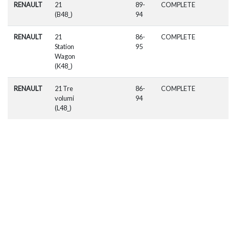
RENAULT
21
89-
COMPLETE
(B48_)
94
RENAULT
21
86-
COMPLETE
Station
95
Wagon
(K48_)
RENAULT
21 Tre
86-
COMPLETE
volumi
94
(L48_)