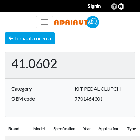
Signin
IT
EN
Torna alla ricerca
41.0602
Category
KIT PEDAL CLUTCH
OEM code
7701464301
Brand
Model
Specification
Year
Application
Type