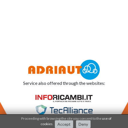
Service also offered through the websites:
Proceeding with browsing the site you consent to the
use of
cookies
.
Accept
Deny