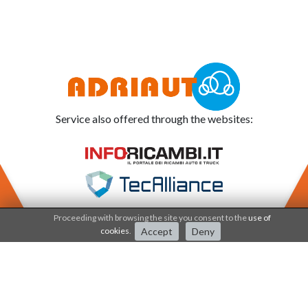
Service also offered through the websites:
Proceeding with browsing the site you consent to the
use of
cookies
.
Accept
Deny
Adriauto works under the
Quality system since 2001
.
The processes and products are certified by
IQNET - CSQ - SERCONS INT society.