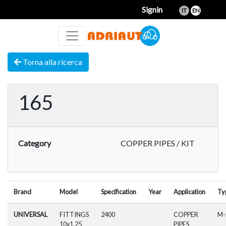
Signin
IT
EN
Torna alla ricerca
165
Category
COPPER PIPES / KIT
Brand
Model
Specification
Year
Application
Ty
UNIVERSAL
FITTINGS
2400
COPPER
M
10x1.25
PIPES