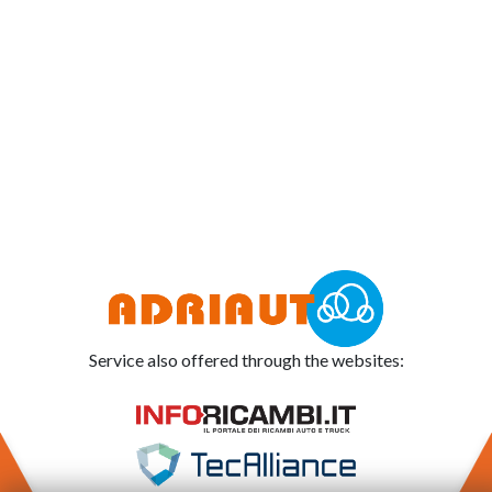
Service also offered through the websites: