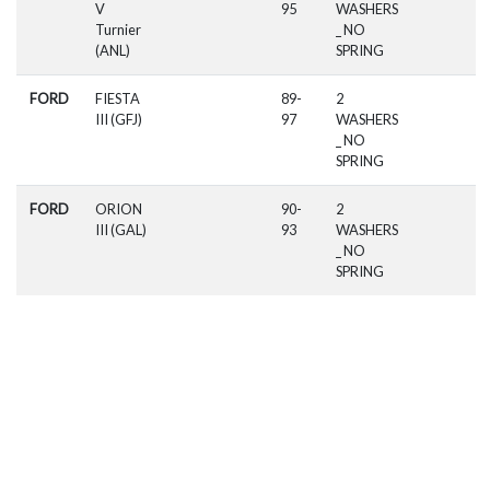
V
95
WASHERS
Turnier
_ NO
(ANL)
SPRING
FORD
FIESTA
89-
2
III (GFJ)
97
WASHERS
_ NO
SPRING
FORD
ORION
90-
2
III (GAL)
93
WASHERS
_ NO
SPRING