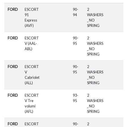
FORD
ESCORT
90-
2
91
94
WASHERS
Express
_ NO
(AVF)
SPRING
FORD
ESCORT
90-
2
V (AAL-
95
WASHERS
ABL)
_ NO
SPRING
FORD
ESCORT
90-
2
V
95
WASHERS
Cabriolet
_ NO
(ALL)
SPRING
FORD
ESCORT
93-
2
V Tre
95
WASHERS
volumi
_ NO
(AFL)
SPRING
FORD
ESCORT
90-
2