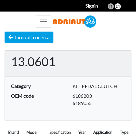
Signin
IT
EN
Torna alla ricerca
13.0601
Category
KIT PEDAL CLUTCH
OEM code
6186203
6189055
Brand
Model
Specification
Year
Application
Type