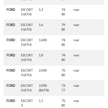
FORD
ESCORT
1.3
74-
rear
II (ATH)
80
FORD
ESCORT
1.6
79-
rear
II (ATH)
80
FORD
ESCORT
1.6 RS
74-
rear
II (ATH)
80
FORD
ESCORT
1.8
74-
rear
II (ATH)
80
FORD
ESCORT
2.0 RS
75-
rear
II (ATH)
80
FORD
ESCORT
2.0 RS
73-
rear
II (ATH)
(BATN)
77
FORD
ESCORT
1.1
75-
rear
II
80