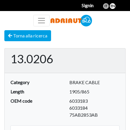
Signin
IT
EN
Torna alla ricerca
13.0206
Category
BRAKE CABLE
Length
1905/865
OEM code
6033183
6033184
75AB2853AB