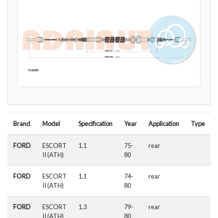
Brand
Model
Specification
Year
Application
Type
FORD
ESCORT
1.1
75-
rear
II (ATH)
80
FORD
ESCORT
1.1
74-
rear
II (ATH)
80
FORD
ESCORT
1.3
79-
rear
II (ATH)
80