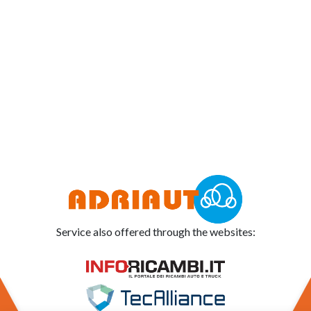
Service also offered through the websites: