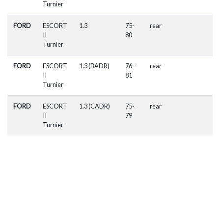
Turnier
FORD
ESCORT
1.3
75-
rear
II
80
Turnier
FORD
ESCORT
1.3 (BADR)
76-
rear
II
81
Turnier
FORD
ESCORT
1.3 (CADR)
75-
rear
II
79
Turnier