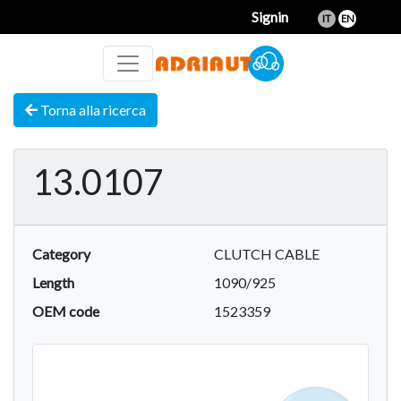
Signin
IT
EN
Torna alla ricerca
13.0107
Category
CLUTCH CABLE
Length
1090/925
OEM code
1523359