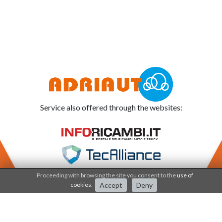
Service also offered through the websites:
Proceeding with browsing the site you consent to the
use of
cookies
.
Accept
Deny
Adriauto works under the
Quality system since 2001
.
The processes and products are certified by