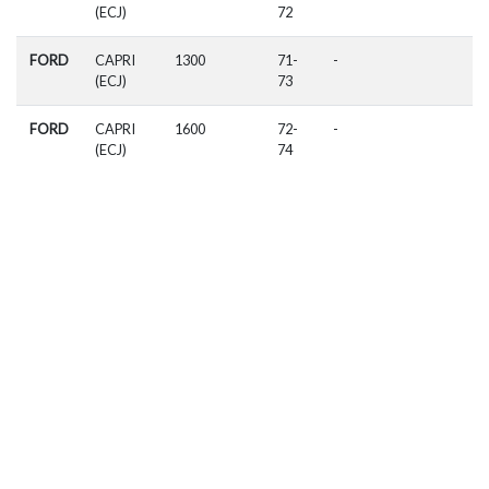
(ECJ)
72
FORD
CAPRI
1300
71-
-
(ECJ)
73
FORD
CAPRI
1600
72-
-
(ECJ)
74