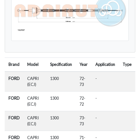
Brand
Model
Specification
Year
Application
Type
FORD
CAPRI
1300
72-
-
(ECJ)
73
FORD
CAPRI
1300
72-
-
(ECJ)
72
FORD
CAPRI
1300
73-
-
(ECJ)
73
FORD
CAPRI
1300
71-
-