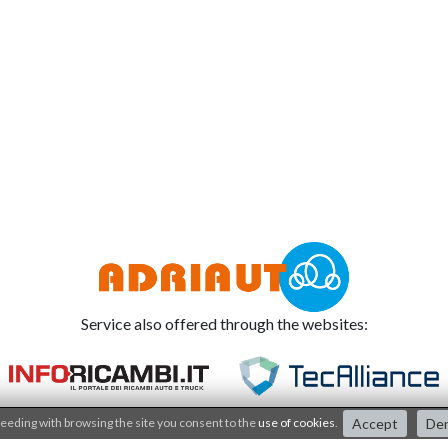
Service also offered through the websites:
eeding with browsing the site you consent to the
use of cookies
.
Accept
De