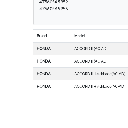
47560SA5952
47560SA5955
Brand
Model
HONDA
ACCORD II (AC-AD)
HONDA
ACCORD II (AC-AD)
HONDA
ACCORD II Hatchback (AC-AD)
HONDA
ACCORD II Hatchback (AC-AD)