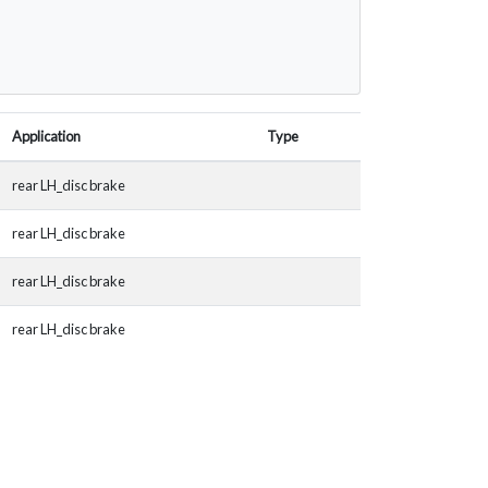
Application
Type
rear LH_disc brake
rear LH_disc brake
rear LH_disc brake
rear LH_disc brake