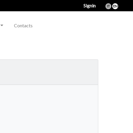
Signin
IT
EN
Contacts