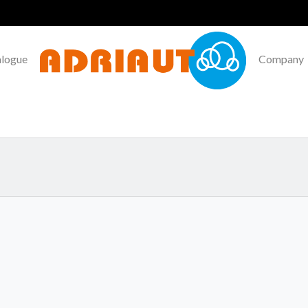
alogue
Company