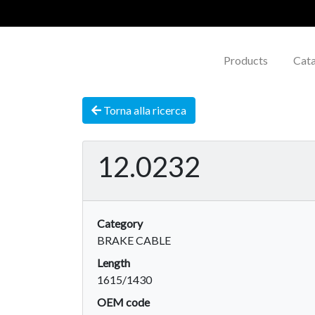
Products
Cat
Torna alla ricerca
12.0232
Category
BRAKE CABLE
Length
1615/1430
OEM code