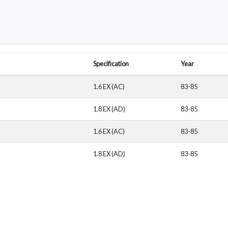
Specification
Year
1.6 EX (AC)
83-85
1.8 EX (AD)
83-85
1.6 EX (AC)
83-85
1.8 EX (AD)
83-85